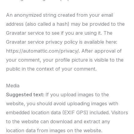
An anonymized string created from your email
address (also called a hash) may be provided to the
Gravatar service to see if you are using it. The
Gravatar service privacy policy is available here:
https://automattic.com/privacy/. After approval of
your comment, your profile picture is visible to the
public in the context of your comment.
Media
Suggested text:
If you upload images to the
website, you should avoid uploading images with
embedded location data (EXIF GPS) included. Visitors
to the website can download and extract any
location data from images on the website.