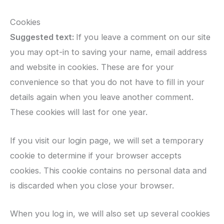
Cookies
Suggested text:
If you leave a comment on our site
you may opt-in to saving your name, email address
and website in cookies. These are for your
convenience so that you do not have to fill in your
details again when you leave another comment.
These cookies will last for one year.
If you visit our login page, we will set a temporary
cookie to determine if your browser accepts
cookies. This cookie contains no personal data and
is discarded when you close your browser.
When you log in, we will also set up several cookies