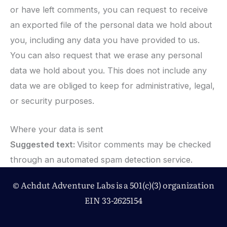
or have left comments, you can request to receive
an exported file of the personal data we hold about
you, including any data you have provided to us.
You can also request that we erase any personal
data we hold about you. This does not include any
data we are obliged to keep for administrative, legal,
or security purposes.
Where your data is sent
Suggested text:
Visitor comments may be checked
through an automated spam detection service.
© Achdut Adventure Labs is a 501(c)(3) organization
EIN 33-2625154