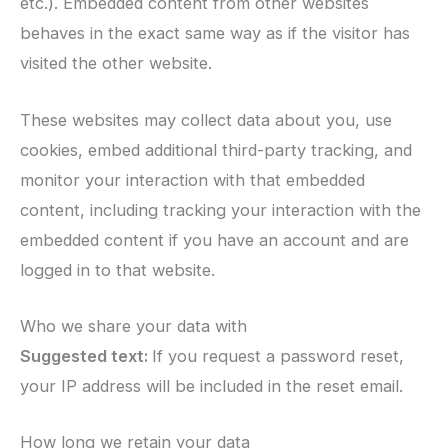
etc.). Embedded content from other websites
behaves in the exact same way as if the visitor has
visited the other website.
These websites may collect data about you, use
cookies, embed additional third-party tracking, and
monitor your interaction with that embedded
content, including tracking your interaction with the
embedded content if you have an account and are
logged in to that website.
Who we share your data with
Suggested text:
If you request a password reset,
your IP address will be included in the reset email.
How long we retain your data