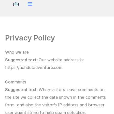
Skip
to
content
Privacy Policy
Who we are
Suggested text:
Our website address is:
https://achdutadventure.com.
Comments
Suggested text:
When visitors leave comments on
the site we collect the data shown in the comments
form, and also the visitor’s IP address and browser
user agent string to help spam detection.