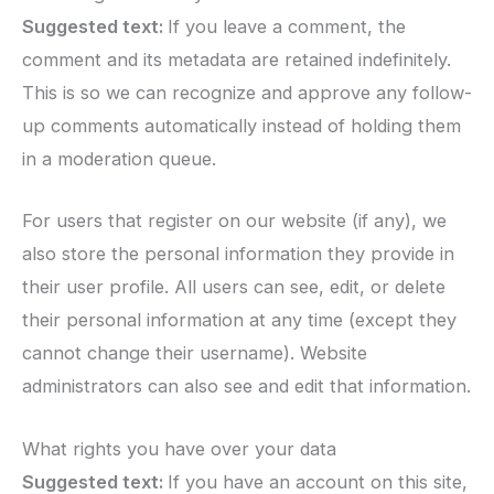
Suggested text:
If you leave a comment, the
comment and its metadata are retained indefinitely.
This is so we can recognize and approve any follow-
up comments automatically instead of holding them
in a moderation queue.
For users that register on our website (if any), we
also store the personal information they provide in
their user profile. All users can see, edit, or delete
their personal information at any time (except they
cannot change their username). Website
administrators can also see and edit that information.
What rights you have over your data
Suggested text:
If you have an account on this site,