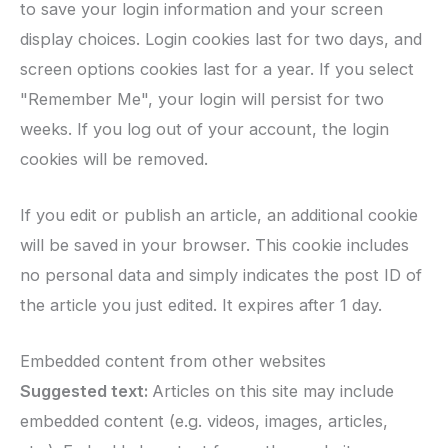
to save your login information and your screen
display choices. Login cookies last for two days, and
screen options cookies last for a year. If you select
"Remember Me", your login will persist for two
weeks. If you log out of your account, the login
cookies will be removed.
If you edit or publish an article, an additional cookie
will be saved in your browser. This cookie includes
no personal data and simply indicates the post ID of
the article you just edited. It expires after 1 day.
Embedded content from other websites
Suggested text:
Articles on this site may include
embedded content (e.g. videos, images, articles,